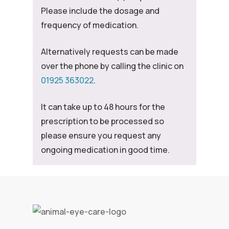
Please include the dosage and
frequency of medication.
Alternatively requests can be made
over the phone by calling the clinic on
01925 363022
.
It can take up to 48 hours for the
prescription to be processed so
please ensure you request any
ongoing medication in good time.