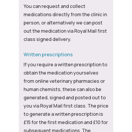
You can request and collect
medications directly from the clinic in
person, or alternatively we can post
out the medication via Royal Mail first
class signed delivery.
Written prescriptions
If you require a written prescription to
obtain the medication yourselves
from online veterinary pharmacies or
human chemists, these can also be
generated, signed and posted out to
you via Royal Mail first class. The price
to generate a written prescription is
£15 for the first medication and £10 for
subsequent medications. The