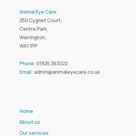
Animal Eye Care,
250 Cygnet Court,
Centre Park,
Warrington,
WA1 1PP
Phone:
01925 363022
Email:
admin@animaleyecare.co.uk
Home
About us
Our services