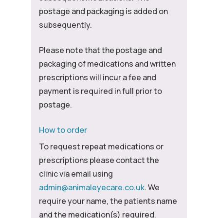
postage and packaging is added on
subsequently.
Please note that the postage and
packaging of medications and written
prescriptions will incur a fee and
payment is required in full prior to
postage.
How to order
To request repeat medications or
prescriptions please contact the
clinic via email using
admin@animaleyecare.co.uk
. We
require your name, the patients name
and the medication(s) required.