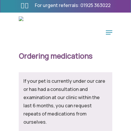
Skip
For urgent referrals:
01925 363022
to
main
content
Menu
Ordering medications
If your pet is currently under our care
or has had a consultation and
examination at our clinic within the
last 6 months, you can request
repeats of medications from
ourselves.