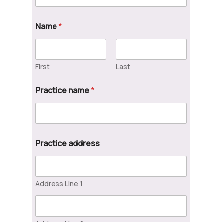
Name
*
First
Last
Practice name
*
Practice address
Address Line 1