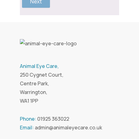
Next
Animal Eye Care,
250 Cygnet Court,
Centre Park,
Warrington,
WA1 1PP
Phone:
01925 363022
Email:
admin@animaleyecare.co.uk