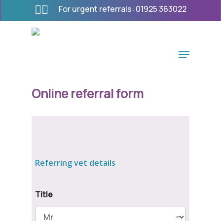
Skip
For urgent referrals:
01925 363022
to
main
content
Menu
Online referral form
Referring vet details
Title