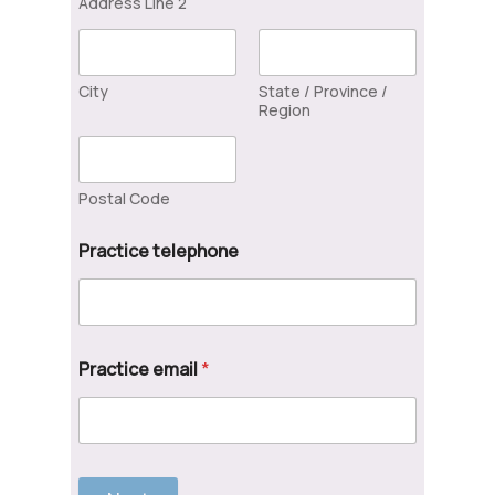
Address Line 2
City
State / Province /
Region
Postal Code
Practice telephone
Practice email
*