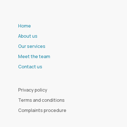
Home
About us
Our services
Meet the team
Contact us
Privacy policy
Terms and conditions
Complaints procedure