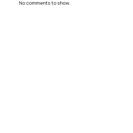
No comments to show.
Animal Eye Care,
250 Cygnet Court,
Centre Park,
Warrington,
WA1 1PP
Phone:
01925 363022
Email:
admin@animaleyecare.co.uk