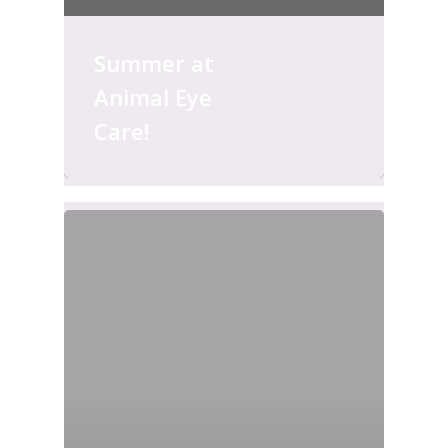
Summer at
Animal Eye
Care!