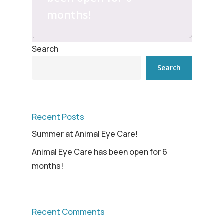
months!
Search
Search
Recent Posts
Summer at Animal Eye Care!
Animal Eye Care has been open for 6
months!
Recent Comments