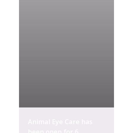
Animal Eye Care has
been open for 6